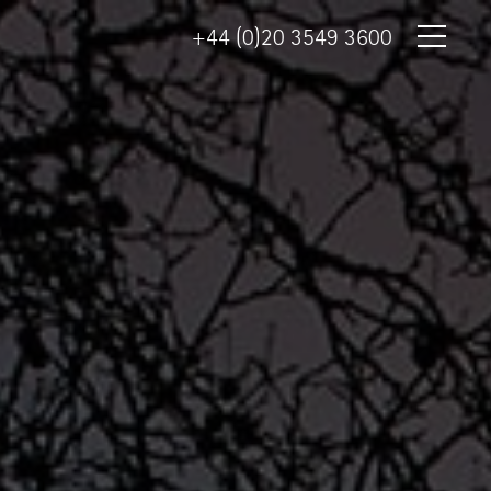
+44 (0)20 3549 3600