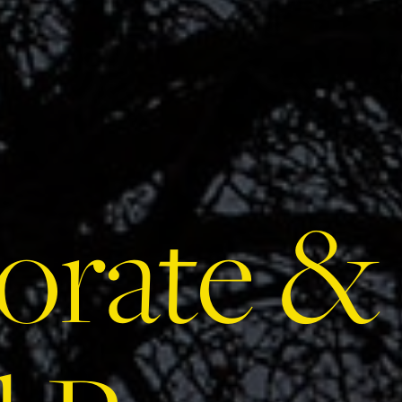
orate &