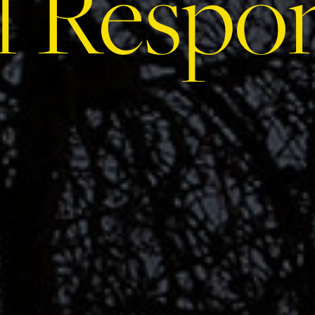
l Respon