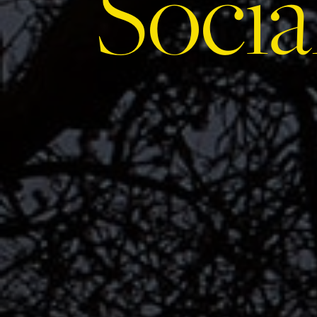
Socia