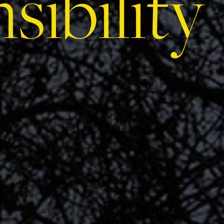
sibility